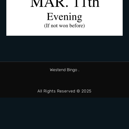
Westend Bingo .
All Rights Reserved © 2025