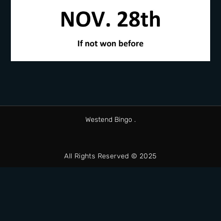
Westend Bingo .
All Rights Reserved © 2025