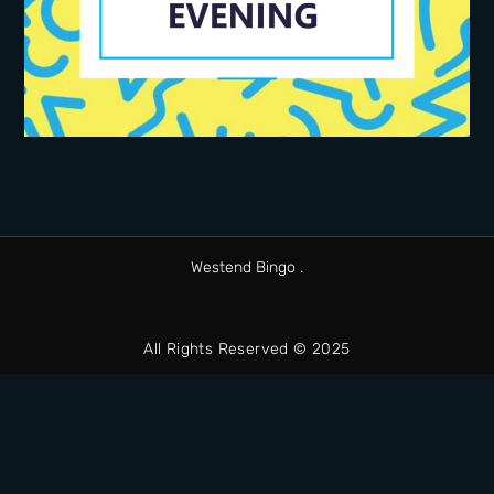
Westend Bingo .
All Rights Reserved © 2025