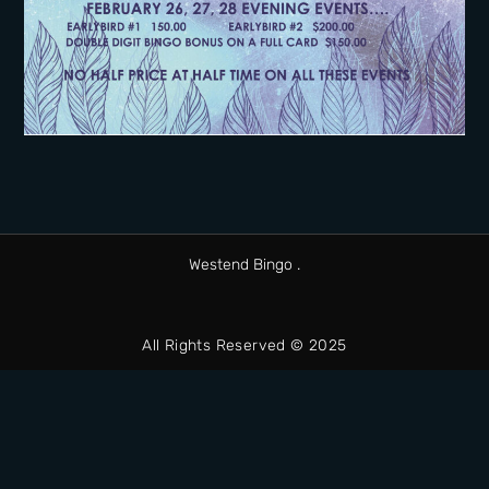
Westend Bingo .
All Rights Reserved © 2025