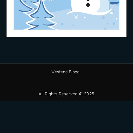
Westend Bingo .
All Rights Reserved © 2025