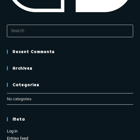
Recent Comments
Archives
Categories
No categories
Meta
Log in
Entries feed