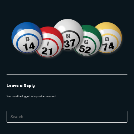
Leave a Reply
You must be
logged in
to post a comment.