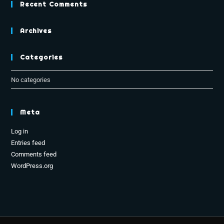
Recent Comments
Archives
Categories
No categories
Meta
Log in
Entries feed
Comments feed
WordPress.org