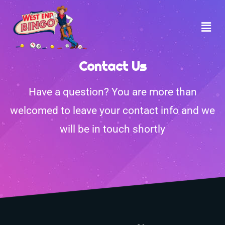
Contact Us
Have a question? You are more than
welcomed to leave your contact info and we
will be in touch shortly