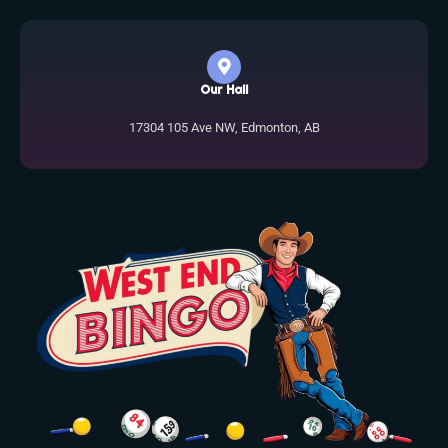
Our Hall
17304 105 Ave NW, Edmonton, AB