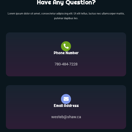
Have Any Question?
Lorem ipsum dolor sit amet, consectetur adipiscing elit. Ut elit tellus, luctus nec ullamcorper mattis,
pulvinar dapibus leo.
Phone Number
780-484-7228
Email Address
westeb@shaw.ca