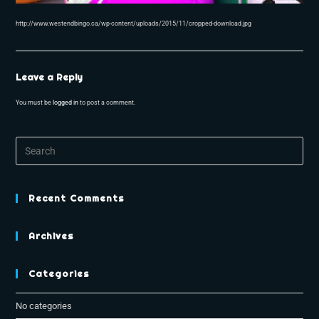
http://www.westendbingo.ca/wp-content/uploads/2015/11/cropped-download.jpg
Leave a Reply
You must be
logged in
to post a comment.
Recent Comments
Archives
Categories
No categories