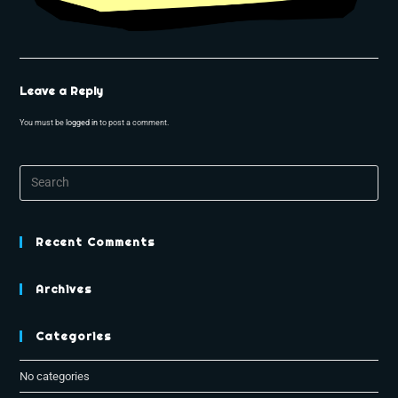
Leave a Reply
You must be
logged in
to post a comment.
Recent Comments
Archives
Categories
No categories