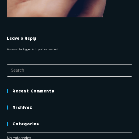
Leave a Reply
You must be
logged in
to post a comment.
Recent Comments
Archives
Categories
No categories