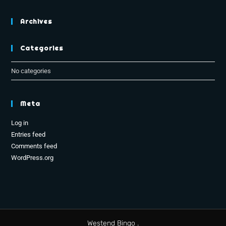
Archives
Categories
No categories
Meta
Log in
Entries feed
Comments feed
WordPress.org
Westend Bingo .