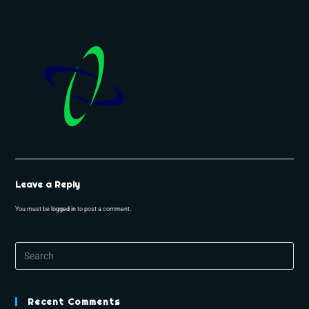
Leave a Reply
You must be
logged in
to post a comment.
Recent Comments